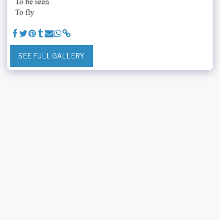
SEE FULL GALLERY