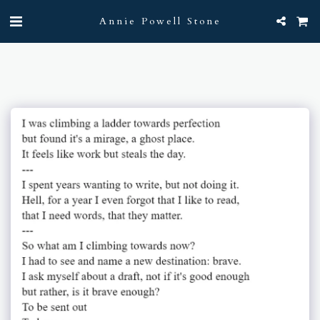
Annie Powell Stone