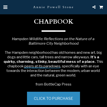
Annie Powell Stone
CHAPBOOK
Hampden Wildlife: Reflections on the Nature of a 
Baltimore City Neighborhood
The Hampden neighborhood has old homes and new art, big 
dogs and little cars, tall trees and narrow alleyways. 
It’s a 
quirky, charming, stinky, beautiful mess of a place.
 This 
chapbook 
peers at its paradoxes
, specifically with an eye 
towards the interaction between the modern, urban world 
and the natural, green world. 
from BottleCap Press
CLICK TO PURCHASE