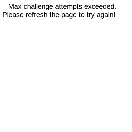
Max challenge attempts exceeded.
Please refresh the page to try again!