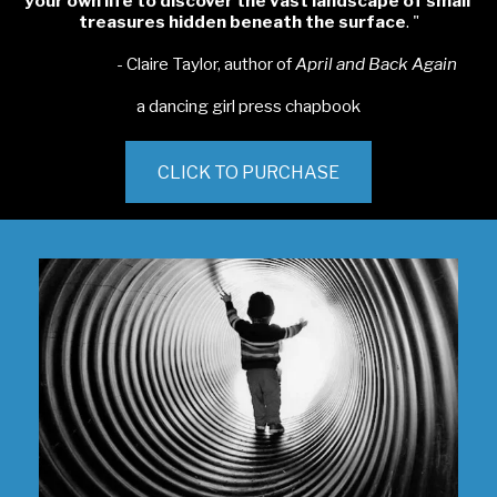
your own life to discover
the vast landscape of small 
treasures hidden
 beneath the surface
. "
                       - Claire Taylor, author of 
April and Back Again
a dancing girl press chapbook
CLICK TO PURCHASE