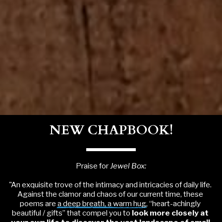
NEW CHAPBOOK!
Praise for 
Jewel Box:
"An exquisite trove of the intimacy and intricacies of daily life. 
Against the clamor and chaos of our current time, these 
poems are 
a deep breath, a warm hug
, “heart-achingly 
beautiful / gifts” that compel you to 
look more closely at 