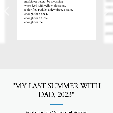
"MY LAST SUMMER WITH
DAD, 2023"
Featured on Voicemail Poems