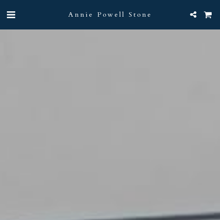
Annie Powell Stone