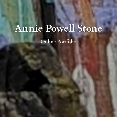
Annie Powell Stone
Online Portfolio