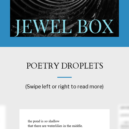
POETRY DROPLETS
(Swipe left or right to read more)